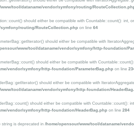
::getIterator() should either be compatible with IteratorAggregate::ge
/www/tool/dataname/vendor/symfony/routing/RouteCollection.ph
n::count() should either be compatible with Countable::count(): int, o
symfony/routing/RouteCollection.php
on line
64
erBag::getIterator() should either be compatible with IteratorAggrega
pensour/www/tool/dataname/vendor/symfony/http-foundation/Pa
terBag::count() should either be compatible with Countable::count(): i
me/vendor/symfony/http-foundation/ParameterBag.php
on line
23
ag::getIterator() should either be compatible with IteratorAggregate::
/www/tool/dataname/vendor/symfony/http-foundation/HeaderBag
ag::count() should either be compatible with Countable::count(): int,
me/vendor/symfony/http-foundation/HeaderBag.php
on line
284
e string is deprecated in
/home/opensour/www/tool/dataname/vendor