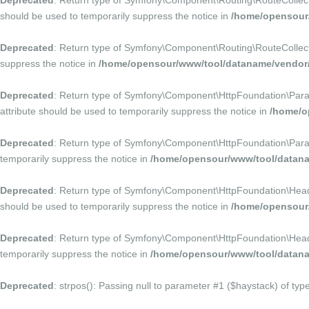
Deprecated
: Return type of Symfony\Component\Routing\RouteCollection
should be used to temporarily suppress the notice in
/home/opensour
Deprecated
: Return type of Symfony\Component\Routing\RouteCollectio
suppress the notice in
/home/opensour/www/tool/dataname/vendor/
Deprecated
: Return type of Symfony\Component\HttpFoundation\Paramet
attribute should be used to temporarily suppress the notice in
/home/o
Deprecated
: Return type of Symfony\Component\HttpFoundation\Parame
temporarily suppress the notice in
/home/opensour/www/tool/datana
Deprecated
: Return type of Symfony\Component\HttpFoundation\HeaderB
should be used to temporarily suppress the notice in
/home/opensour
Deprecated
: Return type of Symfony\Component\HttpFoundation\HeaderB
temporarily suppress the notice in
/home/opensour/www/tool/datana
Deprecated
: strpos(): Passing null to parameter #1 ($haystack) of typ