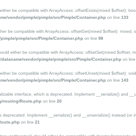
 either be compatible with ArrayAccess::offsetExists(mixed $offset): bo
me/vendor/pimple/pimple/src/Pimple/Container.php
on line
133
ither be compatible with ArrayAccess::offsetGet(mixed $offset): mixed, 
imple/pimple/src/Pimple/Container.php
on line
98
should either be compatible with ArrayAccess::offsetSet(mixed $offset, 
dataname/vendor/pimple/pimple/src/Pimple/Container.php
on lin
 either be compatible with ArrayAccess::offsetUnset(mixed $offset): voi
me/vendor/pimple/pimple/src/Pimple/Container.php
on line
143
ble interface, which is deprecated. Implement __serialize() and __unser
/routing/Route.php
on line
20
is deprecated. Implement __serialize() and __unserialize() instead (or in
Route.php
on line
21