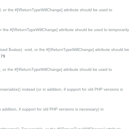
ol, or the #[\ReturnTypeWillChange] attribute should be used to
or the #[\ReturnTypeWillChange] attribute should be used to temporarily
mixed $value): void, or the #[\ReturnTypeWillChange] attribute should be
e
79
d, or the #[\ReturnTypeWillChange] attribute should be used to
ialize() instead (or in addition, if support for old PHP versions is
 addition, if support for old PHP versions is necessary) in