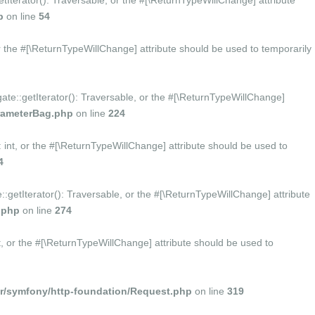
tIterator(): Traversable, or the #[\ReturnTypeWillChange] attribute
p
on line
54
r the #[\ReturnTypeWillChange] attribute should be used to temporarily
te::getIterator(): Traversable, or the #[\ReturnTypeWillChange]
rameterBag.php
on line
224
nt, or the #[\ReturnTypeWillChange] attribute should be used to
4
getIterator(): Traversable, or the #[\ReturnTypeWillChange] attribute
.php
on line
274
 or the #[\ReturnTypeWillChange] attribute should be used to
/symfony/http-foundation/Request.php
on line
319