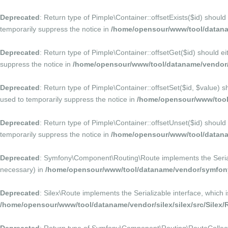
Deprecated
: Return type of Pimple\Container::offsetExists($id) should
temporarily suppress the notice in
/home/opensour/www/tool/datana
Deprecated
: Return type of Pimple\Container::offsetGet($id) should e
suppress the notice in
/home/opensour/www/tool/dataname/vendor/p
Deprecated
: Return type of Pimple\Container::offsetSet($id, $value) 
used to temporarily suppress the notice in
/home/opensour/www/tool/
Deprecated
: Return type of Pimple\Container::offsetUnset($id) should
temporarily suppress the notice in
/home/opensour/www/tool/datana
Deprecated
: Symfony\Component\Routing\Route implements the Serializa
necessary) in
/home/opensour/www/tool/dataname/vendor/symfony
Deprecated
: Silex\Route implements the Serializable interface, which 
/home/opensour/www/tool/dataname/vendor/silex/silex/src/Silex/